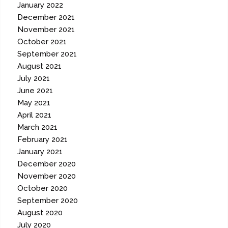
January 2022
December 2021
November 2021
October 2021
September 2021
August 2021
July 2021
June 2021
May 2021
April 2021
March 2021
February 2021
January 2021
December 2020
November 2020
October 2020
September 2020
August 2020
July 2020