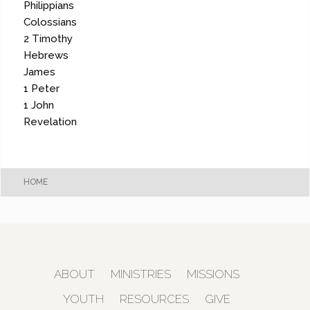
Philippians
Colossians
2 Timothy
Hebrews
James
1 Peter
1 John
Revelation
HOME
ABOUT
MINISTRIES
MISSIONS
YOUTH
RESOURCES
GIVE