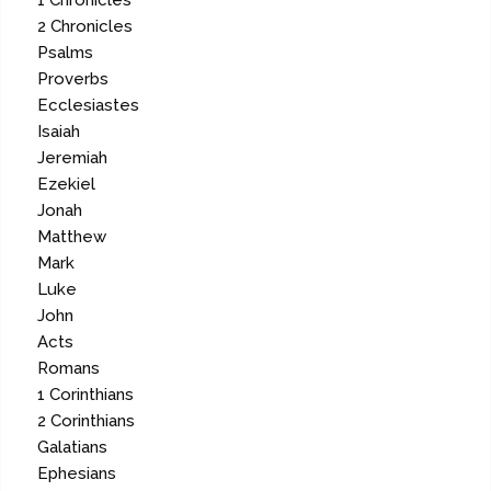
1 Chronicles
2 Chronicles
Psalms
Proverbs
Ecclesiastes
Isaiah
Jeremiah
Ezekiel
Jonah
Matthew
Mark
Luke
John
Acts
Romans
1 Corinthians
2 Corinthians
Galatians
Ephesians