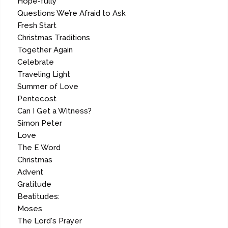
Hope-fully
Questions We’re Afraid to Ask
Fresh Start
Christmas Traditions
Together Again
Celebrate
Traveling Light
Summer of Love
Pentecost
Can I Get a Witness?
Simon Peter
Love
The E Word
Christmas
Advent
Gratitude
Beatitudes:
Moses
The Lord's Prayer