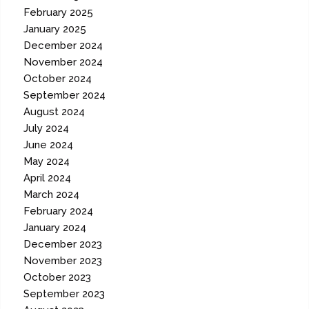
February 2025
January 2025
December 2024
November 2024
October 2024
September 2024
August 2024
July 2024
June 2024
May 2024
April 2024
March 2024
February 2024
January 2024
December 2023
November 2023
October 2023
September 2023