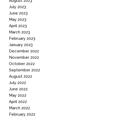
August 2023
July 2023
June 2023
May 2023
April 2023
March 2023
February 2023
January 2023
December 2022
November 2022
October 2022
September 2022
August 2022
July 2022
June 2022
May 2022
April 2022
March 2022
February 2022