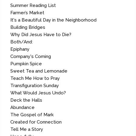
Summer Reading List
Farmer’s Market
It's a Beautiful Day in the Neighborhood
Building Bridges
Why Did Jesus Have to Die?
Both/And:
Epiphany
Company's Coming
Pumpkin Spice
Sweet Tea and Lemonade
Teach Me How to Pray
Transfiguration Sunday
What Would Jesus Undo?
Deck the Halls
Abundance
The Gospel of Mark
Created for Connection
Tell Me a Story