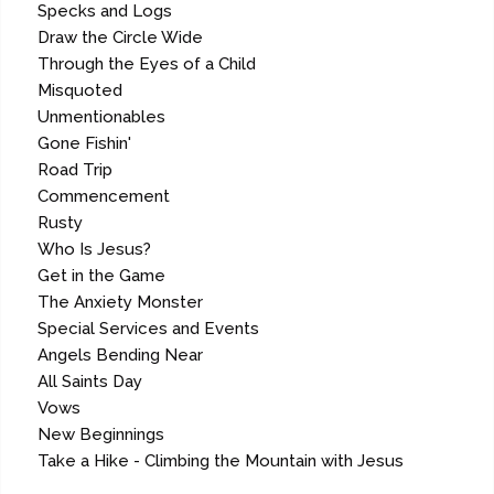
Specks and Logs
Draw the Circle Wide
Through the Eyes of a Child
Misquoted
Unmentionables
Gone Fishin'
Road Trip
Commencement
Rusty
Who Is Jesus?
Get in the Game
The Anxiety Monster
Special Services and Events
Angels Bending Near
All Saints Day
Vows
New Beginnings
Take a Hike - Climbing the Mountain with Jesus