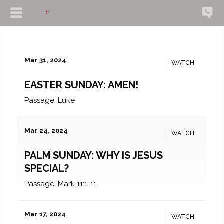
Mar 31, 2024
WATCH
EASTER SUNDAY: AMEN!
Passage:
Luke
Mar 24, 2024
WATCH
PALM SUNDAY: WHY IS JESUS
SPECIAL?
Passage:
Mark 11:1-11
Mar 17, 2024
WATCH