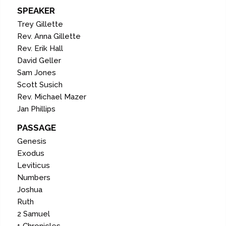
SPEAKER
Trey Gillette
Rev. Anna Gillette
Rev. Erik Hall
David Geller
Sam Jones
Scott Susich
Rev. Michael Mazer
Jan Phillips
PASSAGE
Genesis
Exodus
Leviticus
Numbers
Joshua
Ruth
2 Samuel