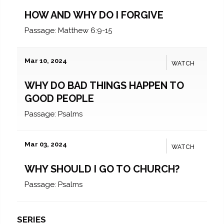
HOW AND WHY DO I FORGIVE
Passage:
Matthew 6:9-15
Mar 10, 2024
WATCH
WHY DO BAD THINGS HAPPEN TO
GOOD PEOPLE
Passage:
Psalms
Mar 03, 2024
WATCH
WHY SHOULD I GO TO CHURCH?
Passage:
Psalms
SERIES