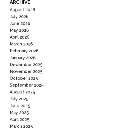
ARCHIVE
August 2026
July 2026
June 2026
May 2026
April 2026
March 2026
February 2026
January 2026
December 2025
November 2025
October 2025
September 2025
August 2025
July 2025
June 2025
May 2025
April 2025
March 2025