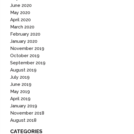
June 2020
May 2020
April 2020
March 2020
February 2020
January 2020
November 2019
October 2019
September 2019
August 2019
July 2019
June 2019
May 2019
April 2019
January 2019
November 2018
August 2018
CATEGORIES