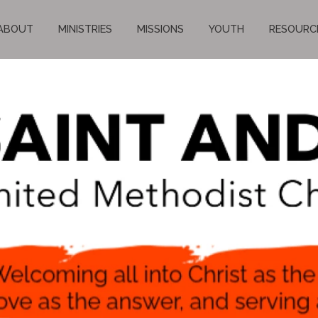
ABOUT
MINISTRIES
MISSIONS
YOUTH
RESOURC