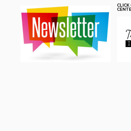
CLICK
CENT