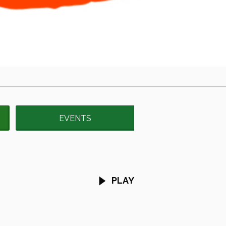
EVENTS
PLAY