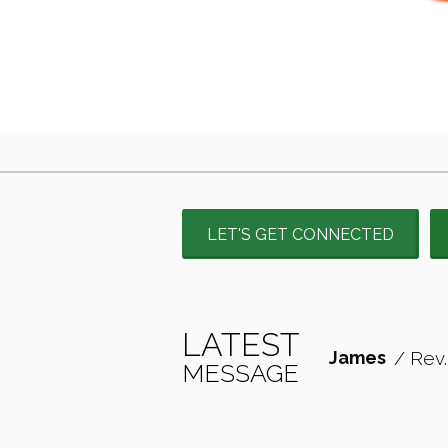
LET'S GET CONNECTED
LATEST
James
/ Rev.
MESSAGE