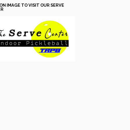
 ON IMAGE TO VISIT OUR SERVE
ER