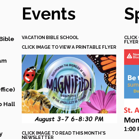
Events
S
VACATION BIBLE SCHOOL
CLICK
Bible
FLYER
CLICK IMAGE TO VIEW A PRINTABLE FLYER
eam
fice)
 Hall
y
CLICK IMAGE TO READ THIS MONTH'S
NEWSLETTER