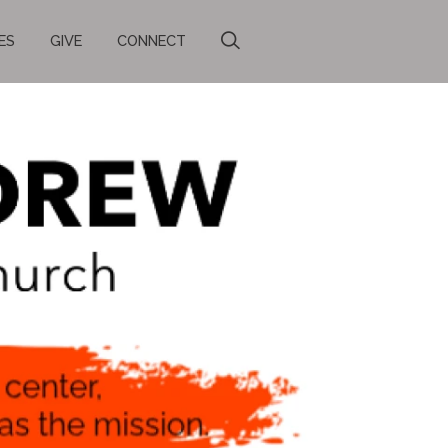
ES
GIVE
CONNECT