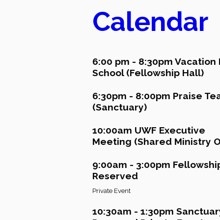
Calendar
6:00 pm - 8:30pm Vacation 
School (Fellowship Hall)
6:30pm - 8:00pm Praise T
(Sanctuary)
10:00am UWF Executive
Meeting (Shared Ministry Of
9:00am - 3:00pm Fellowship
Reserved
Private Event
10:30am - 1:30pm Sanctuar