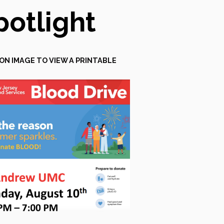
potlight
 ON IMAGE TO VIEW A PRINTABLE