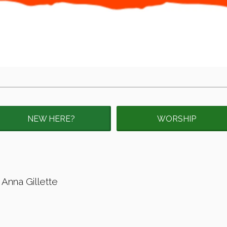
NEW HERE?
WORSHIP
 Anna Gillette