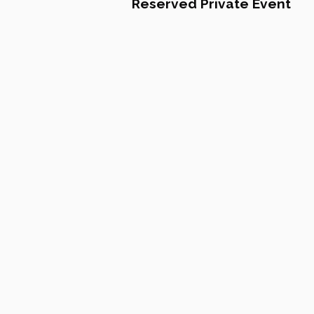
Reserved Private Event