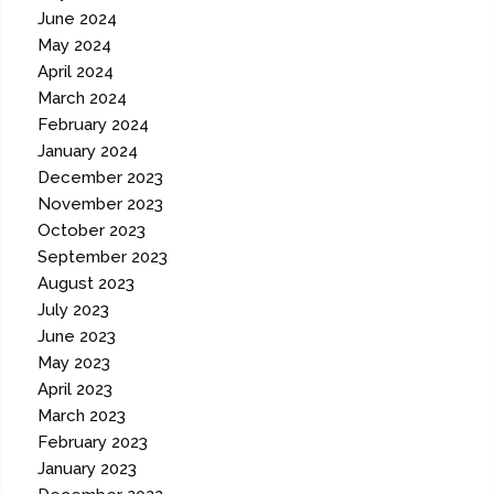
June 2024
May 2024
April 2024
March 2024
February 2024
January 2024
December 2023
November 2023
October 2023
September 2023
August 2023
July 2023
June 2023
May 2023
April 2023
March 2023
February 2023
January 2023