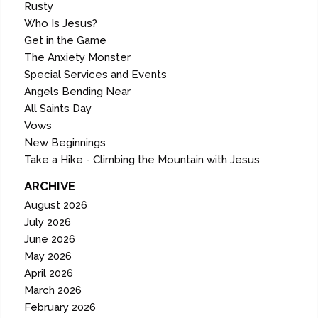
Rusty
Who Is Jesus?
Get in the Game
The Anxiety Monster
Special Services and Events
Angels Bending Near
All Saints Day
Vows
New Beginnings
Take a Hike - Climbing the Mountain with Jesus
ARCHIVE
August 2026
July 2026
June 2026
May 2026
April 2026
March 2026
February 2026