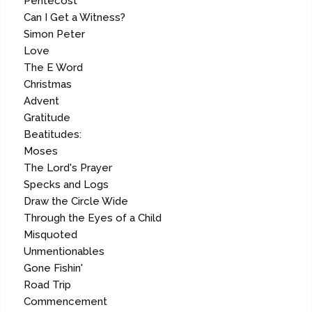
Pentecost
Can I Get a Witness?
Simon Peter
Love
The E Word
Christmas
Advent
Gratitude
Beatitudes:
Moses
The Lord's Prayer
Specks and Logs
Draw the Circle Wide
Through the Eyes of a Child
Misquoted
Unmentionables
Gone Fishin'
Road Trip
Commencement