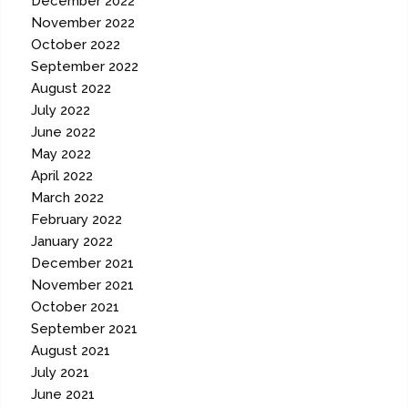
December 2022
November 2022
October 2022
September 2022
August 2022
July 2022
June 2022
May 2022
April 2022
March 2022
February 2022
January 2022
December 2021
November 2021
October 2021
September 2021
August 2021
July 2021
June 2021