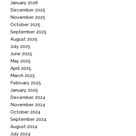
January 2026
December 2025
November 2025
October 2025
September 2025
August 2025
July 2025
June 2025
May 2025
April 2025
March 2025
February 2025
January 2025
December 2024
November 2024
October 2024
September 2024
August 2024
July 2024