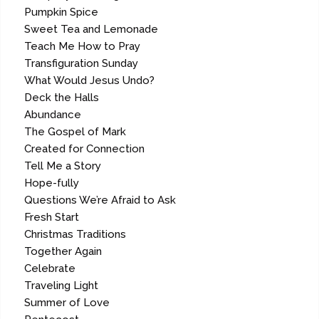
Pumpkin Spice
Sweet Tea and Lemonade
Teach Me How to Pray
Transfiguration Sunday
What Would Jesus Undo?
Deck the Halls
Abundance
The Gospel of Mark
Created for Connection
Tell Me a Story
Hope-fully
Questions We’re Afraid to Ask
Fresh Start
Christmas Traditions
Together Again
Celebrate
Traveling Light
Summer of Love