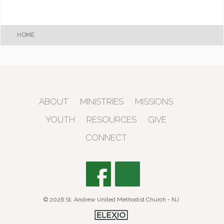
HOME
ABOUT
MINISTRIES
MISSIONS
YOUTH
RESOURCES
GIVE
CONNECT
© 2026 St. Andrew United Methodist Church - NJ