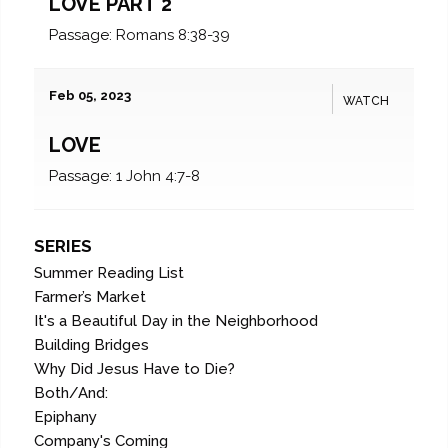
LOVE PART 2
Passage:
Romans 8:38-39
Feb 05, 2023
WATCH
LOVE
Passage:
1 John 4:7-8
SERIES
Summer Reading List
Farmer’s Market
It's a Beautiful Day in the Neighborhood
Building Bridges
Why Did Jesus Have to Die?
Both/And:
Epiphany
Company's Coming