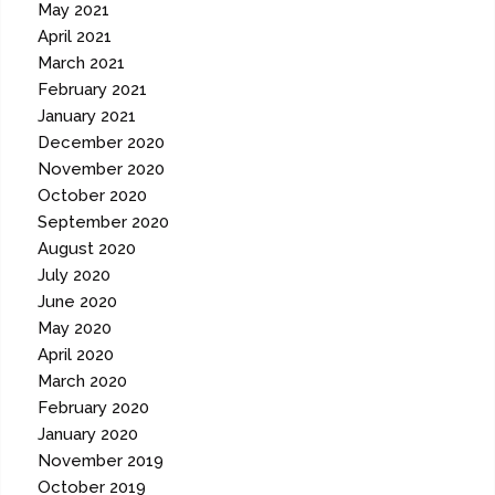
May 2021
April 2021
March 2021
February 2021
January 2021
December 2020
November 2020
October 2020
September 2020
August 2020
July 2020
June 2020
May 2020
April 2020
March 2020
February 2020
January 2020
November 2019
October 2019