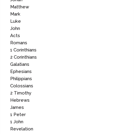
Matthew
Mark
Luke
John
Acts
Romans
1 Corinthians
2 Corinthians
Galatians
Ephesians
Philippians
Colossians
2 Timothy
Hebrews
James
1 Peter
1 John
Revelation