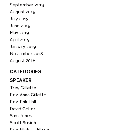
September 2019
August 2019
July 2019
June 2019
May 2019
April 2019
January 2019
November 2018
August 2018
CATEGORIES
SPEAKER
Trey Gillette
Rev. Anna Gillette
Rev. Erik Hall
David Geller
Sam Jones
Scott Susich
Rev. Michael Mazer