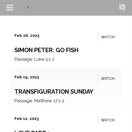
Feb 26, 2023
WATCH
SIMON PETER: GO FISH
Passage:
Luke 5:1-2
Feb 19, 2023
WATCH
TRANSFIGURATION SUNDAY
Passage:
Matthew 17:1-2
Feb 12, 2023
WATCH