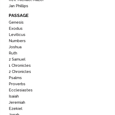
Jan Phillips
PASSAGE
Genesis
Exodus
Leviticus
Numbers
Joshua
Ruth
2 Samuel
1 Chronicles
2 Chronicles
Psalms
Proverbs
Ecclesiastes
Isaiah
Jeremiah
Ezekiel
Jonah