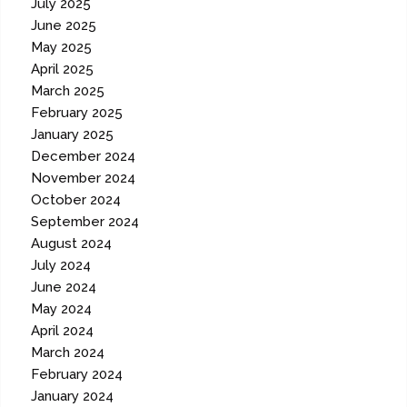
July 2025
June 2025
May 2025
April 2025
March 2025
February 2025
January 2025
December 2024
November 2024
October 2024
September 2024
August 2024
July 2024
June 2024
May 2024
April 2024
March 2024
February 2024
January 2024