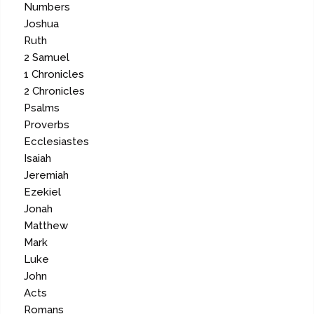
Numbers
Joshua
Ruth
2 Samuel
1 Chronicles
2 Chronicles
Psalms
Proverbs
Ecclesiastes
Isaiah
Jeremiah
Ezekiel
Jonah
Matthew
Mark
Luke
John
Acts
Romans