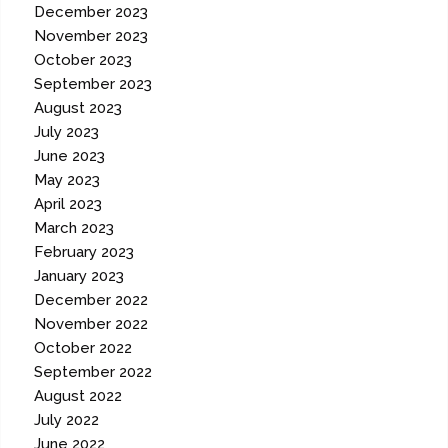
December 2023
November 2023
October 2023
September 2023
August 2023
July 2023
June 2023
May 2023
April 2023
March 2023
February 2023
January 2023
December 2022
November 2022
October 2022
September 2022
August 2022
July 2022
June 2022