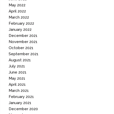
May 2022
April 2022
March 2022
February 2022
January 2022
December 2021
November 2021
October 2021
September 2021
August 2021
July 2021
June 2021
May 2021
April 2021
March 2021
February 2021
January 2021
December 2020