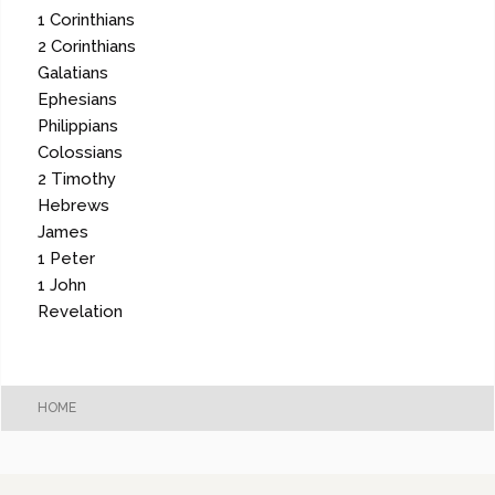
1 Corinthians
2 Corinthians
Galatians
Ephesians
Philippians
Colossians
2 Timothy
Hebrews
James
1 Peter
1 John
Revelation
HOME