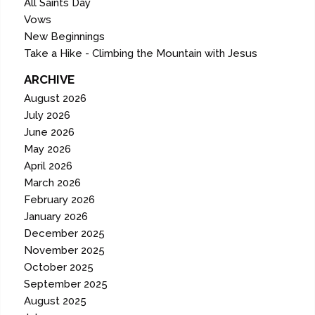
All Saints Day
Vows
New Beginnings
Take a Hike - Climbing the Mountain with Jesus
ARCHIVE
August 2026
July 2026
June 2026
May 2026
April 2026
March 2026
February 2026
January 2026
December 2025
November 2025
October 2025
September 2025
August 2025