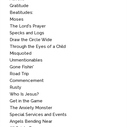
Gratitude
Beatitudes:
Moses
The Lord's Prayer
Specks and Logs
Draw the Circle Wide
Through the Eyes of a Child
Misquoted
Unmentionables
Gone Fishin'
Road Trip
Commencement
Rusty
Who Is Jesus?
Get in the Game
The Anxiety Monster
Special Services and Events
Angels Bending Near