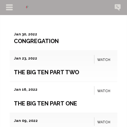
Jan 30, 2022
CONGREGATION
Jan 23, 2022
WATCH
THE BIG TEN PART TWO
Jan 16, 2022
WATCH
THE BIG TEN PART ONE
Jan 09, 2022
WATCH