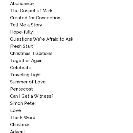
Abundance
The Gospel of Mark
Created for Connection
Tell Me a Story
Hope-fully
Questions We’re Afraid to Ask
Fresh Start
Christmas Traditions
Together Again
Celebrate
Traveling Light
Summer of Love
Pentecost
Can I Get a Witness?
Simon Peter
Love
The E Word
Christmas
Advent