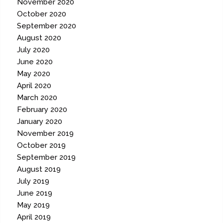
November 2020
October 2020
September 2020
August 2020
July 2020
June 2020
May 2020
April 2020
March 2020
February 2020
January 2020
November 2019
October 2019
September 2019
August 2019
July 2019
June 2019
May 2019
April 2019