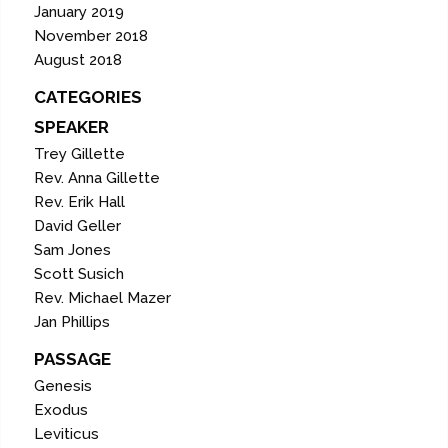
January 2019
November 2018
August 2018
CATEGORIES
SPEAKER
Trey Gillette
Rev. Anna Gillette
Rev. Erik Hall
David Geller
Sam Jones
Scott Susich
Rev. Michael Mazer
Jan Phillips
PASSAGE
Genesis
Exodus
Leviticus