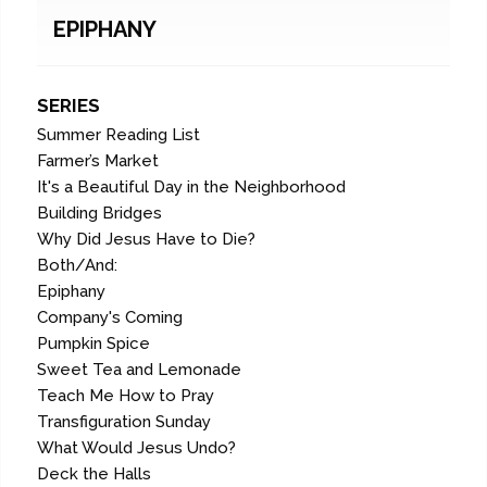
EPIPHANY
SERIES
Summer Reading List
Farmer’s Market
It's a Beautiful Day in the Neighborhood
Building Bridges
Why Did Jesus Have to Die?
Both/And:
Epiphany
Company's Coming
Pumpkin Spice
Sweet Tea and Lemonade
Teach Me How to Pray
Transfiguration Sunday
What Would Jesus Undo?
Deck the Halls