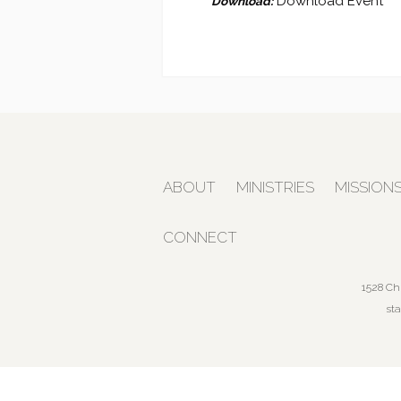
Download Event
Download:
ABOUT
MINISTRIES
MISSION
CONNECT
1528 Ch
st