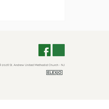
© 2026 St. Andrew United Methodist Church - NJ