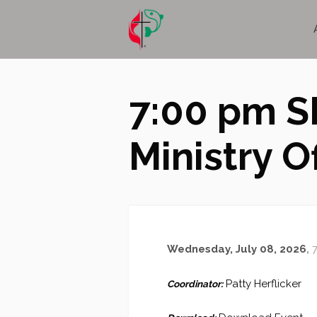
7:00 pm S
Ministry Of
Wednesday, July 08, 2026
,
7
Patty Herflicker
Coordinator: