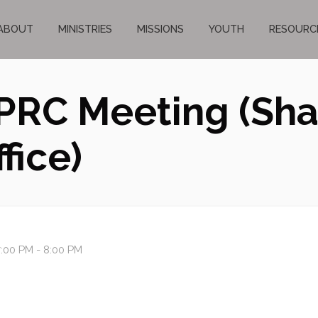
ABOUT
MINISTRIES
MISSIONS
YOUTH
RESOURC
PRC Meeting (Sh
fice)
:00 PM - 8:00 PM