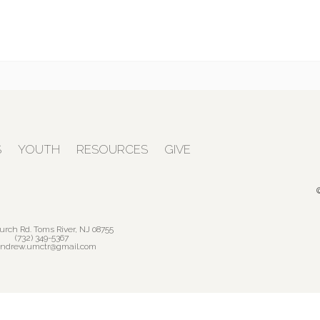
S
YOUTH
RESOURCES
GIVE
urch Rd. Toms River, NJ 08755
(732) 349-5367
andrew.umctr@gmail.com