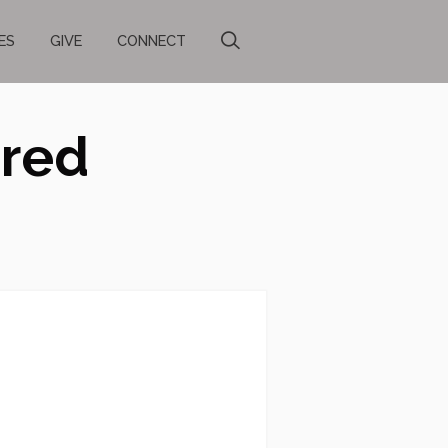
ES
GIVE
CONNECT
ared