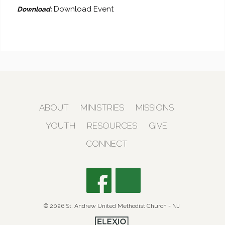
Download Event
Download:
ABOUT
MINISTRIES
MISSIONS
YOUTH
RESOURCES
GIVE
CONNECT
© 2026 St. Andrew United Methodist Church - NJ