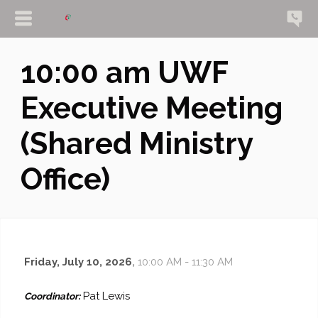
10:00 am UWF
Executive Meeting
(Shared Ministry
Office)
Friday, July 10, 2026
,
10:00 AM - 11:30 AM
Pat Lewis
Coordinator: