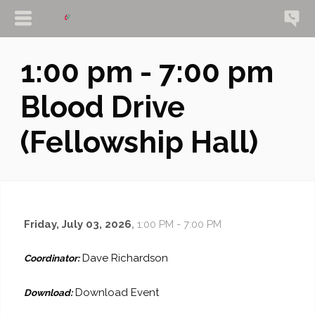
1:00 pm - 7:00 pm
Blood Drive
(Fellowship Hall)
Friday, July 03, 2026
,
1:00 PM - 7:00 PM
Dave Richardson
Coordinator:
Download Event
Download: