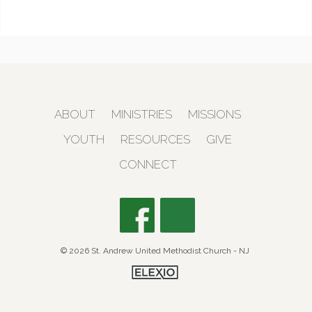
ABOUT
MINISTRIES
MISSIONS
YOUTH
RESOURCES
GIVE
CONNECT
© 2026 St. Andrew United Methodist Church - NJ