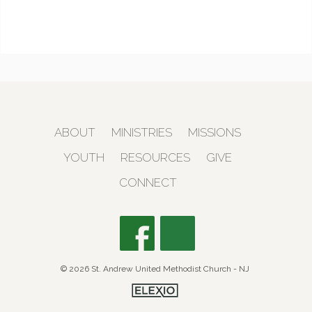
ABOUT
MINISTRIES
MISSIONS
YOUTH
RESOURCES
GIVE
CONNECT
© 2026 St. Andrew United Methodist Church - NJ