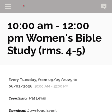
10:00 am - 12:00
pm Women's Bible
Study (rms. 4-5)
Every Tuesday, from 09/09/2025 to
06/02/2026
,
10:00 AM - 12:00 PM
Pat Lewis
Coordinator:
Download Event
Download: