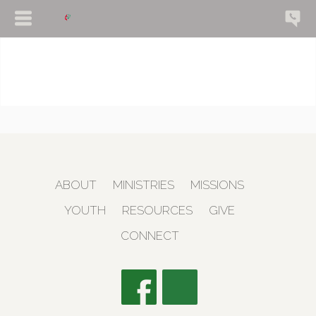
ABOUT
MINISTRIES
MISSIONS
YOUTH
RESOURCES
GIVE
CONNECT