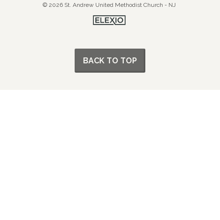
© 2026 St. Andrew United Methodist Church - NJ
BACK TO TOP