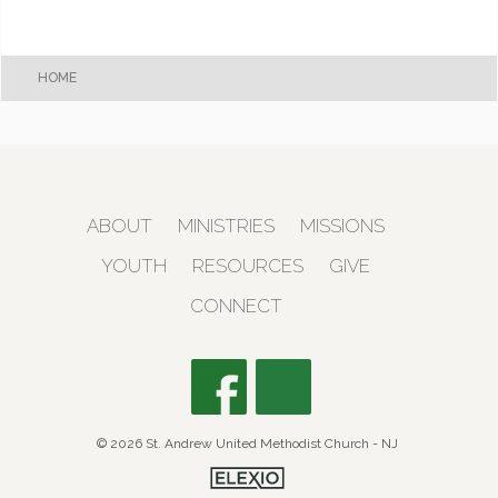
HOME
ABOUT
MINISTRIES
MISSIONS
YOUTH
RESOURCES
GIVE
CONNECT
© 2026 St. Andrew United Methodist Church - NJ