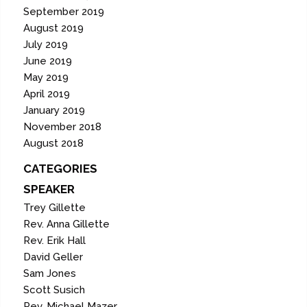
September 2019
August 2019
July 2019
June 2019
May 2019
April 2019
January 2019
November 2018
August 2018
CATEGORIES
SPEAKER
Trey Gillette
Rev. Anna Gillette
Rev. Erik Hall
David Geller
Sam Jones
Scott Susich
Rev. Michael Mazer