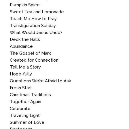
Pumpkin Spice
Sweet Tea and Lemonade
Teach Me How to Pray
Transfiguration Sunday
What Would Jesus Undo?
Deck the Halls
Abundance
The Gospel of Mark
Created for Connection
Tell Me a Story
Hope-fully
Questions We’re Afraid to Ask
Fresh Start
Christmas Traditions
Together Again
Celebrate
Traveling Light
Summer of Love