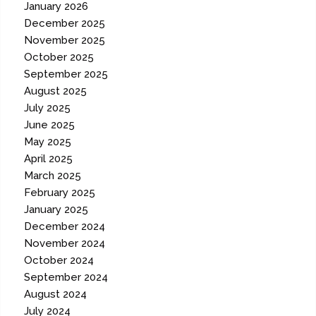
January 2026
December 2025
November 2025
October 2025
September 2025
August 2025
July 2025
June 2025
May 2025
April 2025
March 2025
February 2025
January 2025
December 2024
November 2024
October 2024
September 2024
August 2024
July 2024