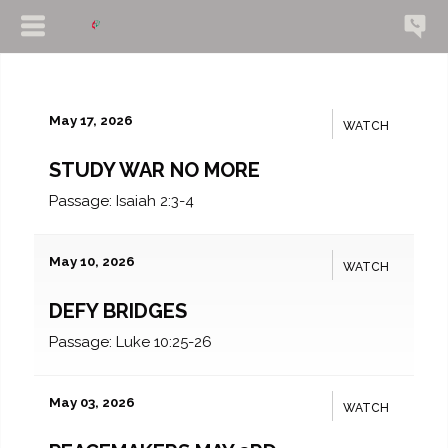
May 17, 2026
WATCH
STUDY WAR NO MORE
Passage:
Isaiah 2:3-4
May 10, 2026
WATCH
DEFY BRIDGES
Passage:
Luke 10:25-26
May 03, 2026
WATCH