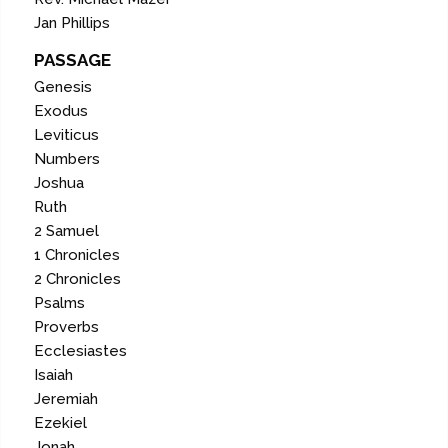
Jan Phillips
PASSAGE
Genesis
Exodus
Leviticus
Numbers
Joshua
Ruth
2 Samuel
1 Chronicles
2 Chronicles
Psalms
Proverbs
Ecclesiastes
Isaiah
Jeremiah
Ezekiel
Jonah