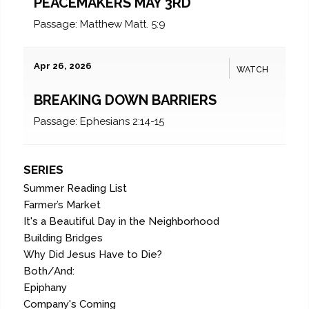
PEACEMAKERS MAY 3RD
Passage:
Matthew Matt. 5:9
Apr 26, 2026
WATCH
BREAKING DOWN BARRIERS
Passage:
Ephesians 2:14-15
SERIES
Summer Reading List
Farmer’s Market
It's a Beautiful Day in the Neighborhood
Building Bridges
Why Did Jesus Have to Die?
Both/And:
Epiphany
Company's Coming