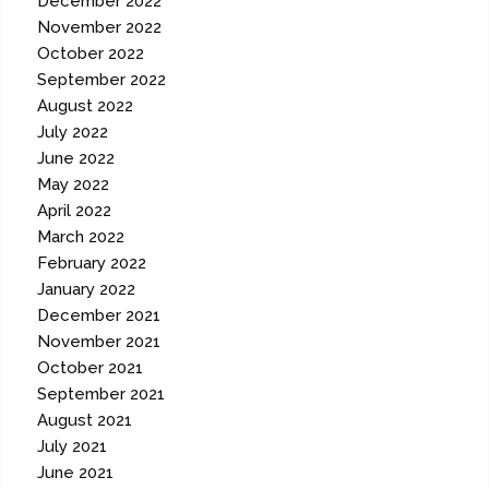
December 2022
November 2022
October 2022
September 2022
August 2022
July 2022
June 2022
May 2022
April 2022
March 2022
February 2022
January 2022
December 2021
November 2021
October 2021
September 2021
August 2021
July 2021
June 2021