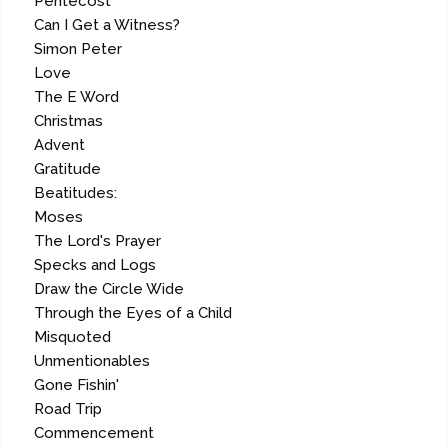
Pentecost
Can I Get a Witness?
Simon Peter
Love
The E Word
Christmas
Advent
Gratitude
Beatitudes:
Moses
The Lord's Prayer
Specks and Logs
Draw the Circle Wide
Through the Eyes of a Child
Misquoted
Unmentionables
Gone Fishin'
Road Trip
Commencement