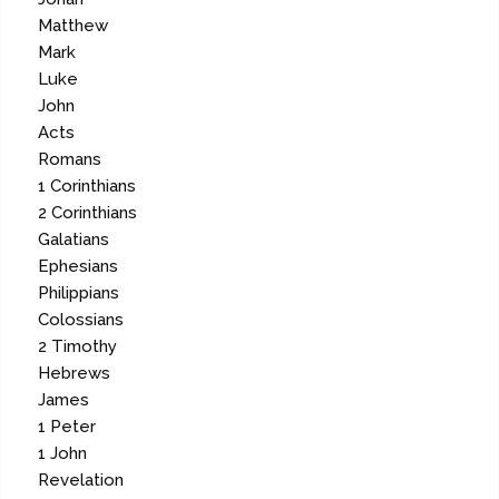
Matthew
Mark
Luke
John
Acts
Romans
1 Corinthians
2 Corinthians
Galatians
Ephesians
Philippians
Colossians
2 Timothy
Hebrews
James
1 Peter
1 John
Revelation