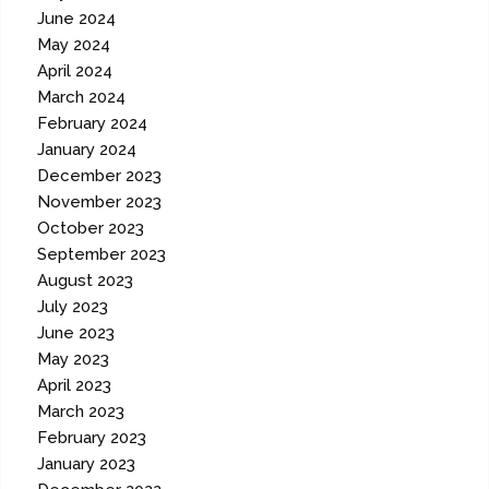
June 2024
May 2024
April 2024
March 2024
February 2024
January 2024
December 2023
November 2023
October 2023
September 2023
August 2023
July 2023
June 2023
May 2023
April 2023
March 2023
February 2023
January 2023