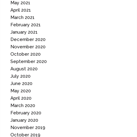
May 2021
April 2021
March 2021
February 2021
January 2021
December 2020
November 2020
October 2020
September 2020
August 2020
July 2020
June 2020
May 2020
April 2020
March 2020
February 2020
January 2020
November 2019
October 2019