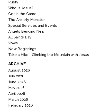
Rusty
Who Is Jesus?
Get in the Game
The Anxiety Monster
Special Services and Events
Angels Bending Near
All Saints Day
Vows
New Beginnings
Take a Hike - Climbing the Mountain with Jesus
ARCHIVE
August 2026
July 2026
June 2026
May 2026
April 2026
March 2026
February 2026