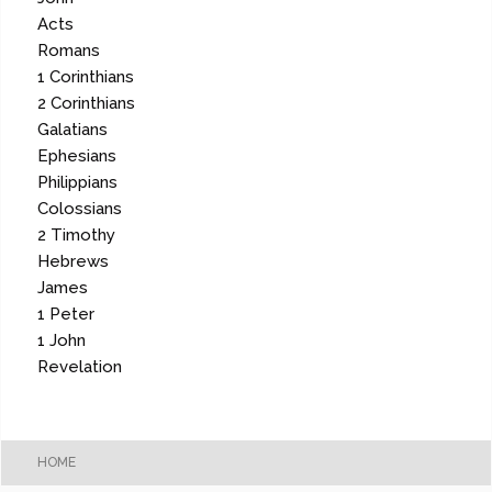
Acts
Romans
1 Corinthians
2 Corinthians
Galatians
Ephesians
Philippians
Colossians
2 Timothy
Hebrews
James
1 Peter
1 John
Revelation
HOME