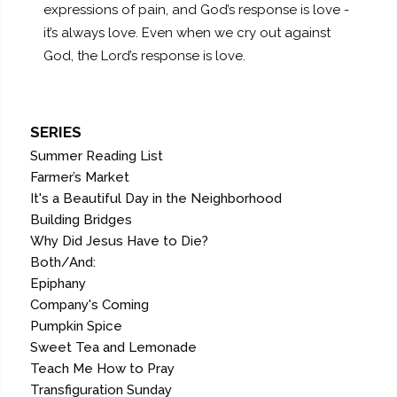
expressions of pain, and God’s response is love -
it’s always love. Even when we cry out against
God, the Lord’s response is love.
SERIES
Summer Reading List
Farmer’s Market
It's a Beautiful Day in the Neighborhood
Building Bridges
Why Did Jesus Have to Die?
Both/And:
Epiphany
Company's Coming
Pumpkin Spice
Sweet Tea and Lemonade
Teach Me How to Pray
Transfiguration Sunday