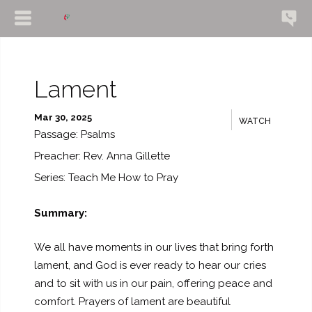
Lament
Mar 30, 2025
WATCH
Passage:
Psalms
Preacher:
Rev. Anna Gillette
Series:
Teach Me How to Pray
Summary:
We all have moments in our lives that bring forth
lament, and God is ever ready to hear our cries
and to sit with us in our pain, offering peace and
comfort. Prayers of lament are beautiful