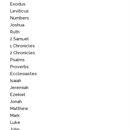
Exodus
Leviticus
Numbers
Joshua
Ruth
2 Samuel
1 Chronicles
2 Chronicles
Psalms
Proverbs
Ecclesiastes
Isaiah
Jeremiah
Ezekiel
Jonah
Matthew
Mark
Luke
John