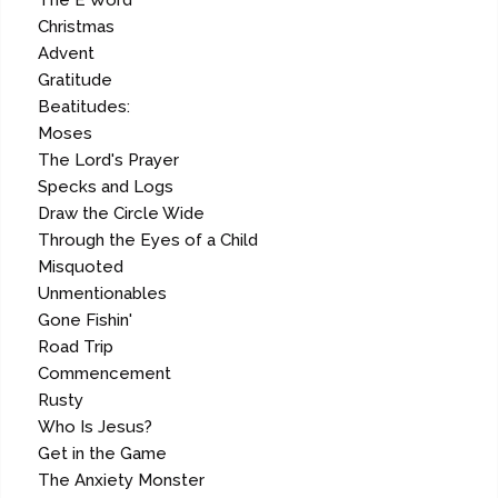
The E Word
Christmas
Advent
Gratitude
Beatitudes:
Moses
The Lord's Prayer
Specks and Logs
Draw the Circle Wide
Through the Eyes of a Child
Misquoted
Unmentionables
Gone Fishin'
Road Trip
Commencement
Rusty
Who Is Jesus?
Get in the Game
The Anxiety Monster