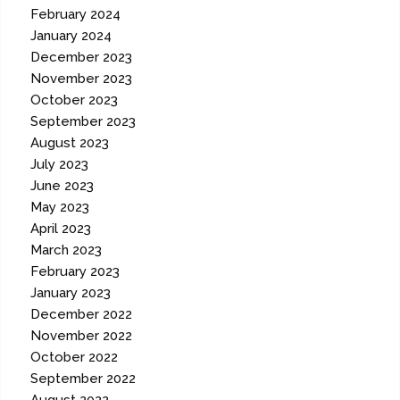
February 2024
January 2024
December 2023
November 2023
October 2023
September 2023
August 2023
July 2023
June 2023
May 2023
April 2023
March 2023
February 2023
January 2023
December 2022
November 2022
October 2022
September 2022