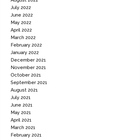
August 2022
July 2022
June 2022
May 2022
April 2022
March 2022
February 2022
January 2022
December 2021
November 2021
October 2021
September 2021
August 2021
July 2021
June 2021
May 2021
April 2021
March 2021
February 2021