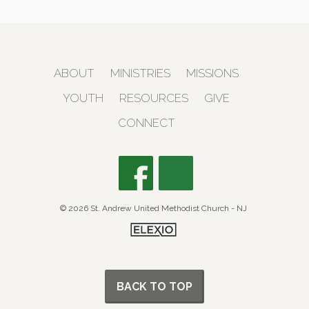
ABOUT
MINISTRIES
MISSIONS
YOUTH
RESOURCES
GIVE
CONNECT
© 2026 St. Andrew United Methodist Church - NJ
BACK TO TOP