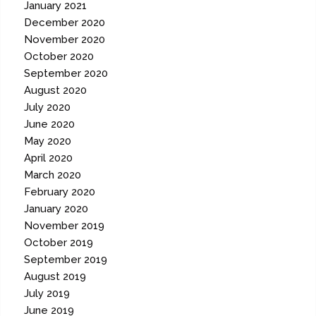
January 2021
December 2020
November 2020
October 2020
September 2020
August 2020
July 2020
June 2020
May 2020
April 2020
March 2020
February 2020
January 2020
November 2019
October 2019
September 2019
August 2019
July 2019
June 2019