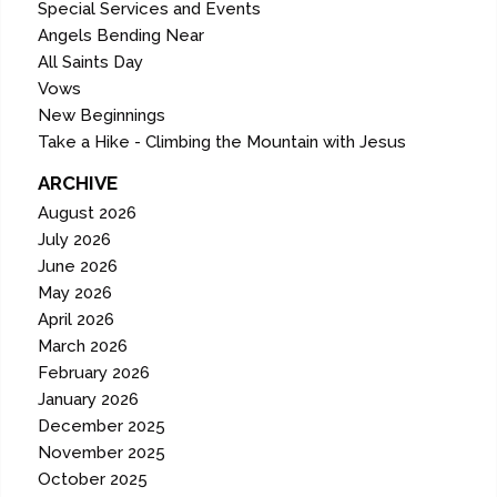
Special Services and Events
Angels Bending Near
All Saints Day
Vows
New Beginnings
Take a Hike - Climbing the Mountain with Jesus
ARCHIVE
August 2026
July 2026
June 2026
May 2026
April 2026
March 2026
February 2026
January 2026
December 2025
November 2025
October 2025