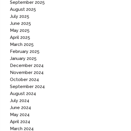
September 2025
August 2025
July 2025
June 2025
May 2025
April 2025
March 2025
February 2025
January 2025
December 2024
November 2024
October 2024
September 2024
August 2024
July 2024
June 2024
May 2024
April 2024
March 2024