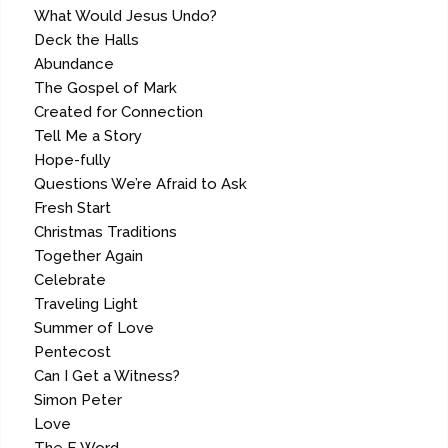
What Would Jesus Undo?
Deck the Halls
Abundance
The Gospel of Mark
Created for Connection
Tell Me a Story
Hope-fully
Questions We’re Afraid to Ask
Fresh Start
Christmas Traditions
Together Again
Celebrate
Traveling Light
Summer of Love
Pentecost
Can I Get a Witness?
Simon Peter
Love