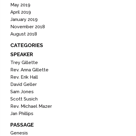
May 2019
April 2019
January 2019
November 2018
August 2018
CATEGORIES
SPEAKER
Trey Gillette
Rev. Anna Gillette
Rev. Erik Hall
David Geller
Sam Jones
Scott Susich
Rev. Michael Mazer
Jan Phillips
PASSAGE
Genesis